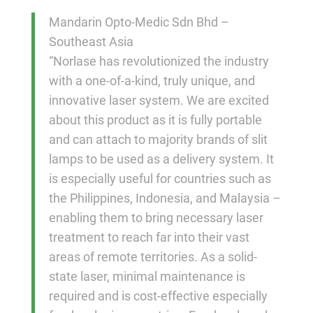
Mandarin Opto-Medic Sdn Bhd –
Southeast Asia
“Norlase has revolutionized the industry
with a one-of-a-kind, truly unique, and
innovative laser system. We are excited
about this product as it is fully portable
and can attach to majority brands of slit
lamps to be used as a delivery system. It
is especially useful for countries such as
the Philippines, Indonesia, and Malaysia –
enabling them to bring necessary laser
treatment to reach far into their vast
areas of remote territories. As a solid-
state laser, minimal maintenance is
required and is cost-effective especially