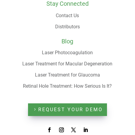
Stay Connected
Contact Us
Distributors
Blog
Laser Photocoagulation
Laser Treatment for Macular Degeneration
Laser Treatment for Glaucoma
Retinal Hole Treatment: How Serious Is It?
REQUEST YOUR DEMO