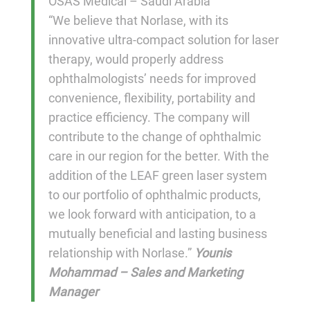
OSAS Medical – Saudi Arabia
“We believe that Norlase, with its
innovative ultra-compact solution for laser
therapy, would properly address
ophthalmologists’ needs for improved
convenience, flexibility, portability and
practice efficiency. The company will
contribute to the change of ophthalmic
care in our region for the better. With the
addition of the LEAF green laser system
to our portfolio of ophthalmic products,
we look forward with anticipation, to a
mutually beneficial and lasting business
relationship with Norlase.”
Younis
Mohammad – Sales and Marketing
Manager