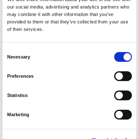
our social media, advertising and analytics partners who
About Norlase
may combine it with other information that you’ve
Norlase develops next-generation laser
provided to them or that they’ve collected from your use
solutions for the treatment of retina and
of their services.
glaucoma diseases. Founded in Denmark,
Norlase is comprised of worldwide industry
Consent
experts in ophthalmology, laser technology,
Necessary
Selection
medical device development, and customer
care. Norlase is on a mission to improve
Preferences
practice efficiency, patient care, and
physician convenience for ophthalmologists
Statistics
worldwide. Norlase devices include its
flagship product LEAF™, a
laser
Marketing
photocoagulator
that’s 10X smaller than
existing systems and mounts directly on the
slit lamp, and
LION
™ – the first fully