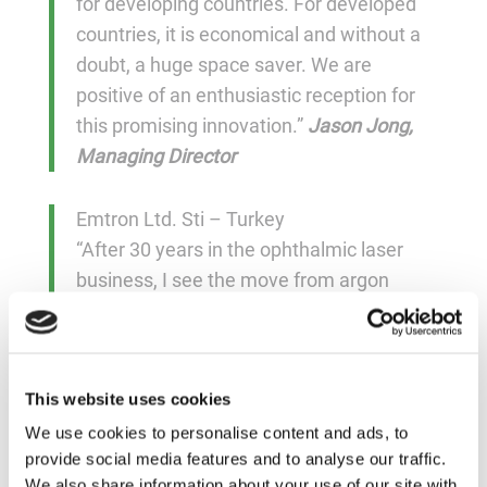
for developing countries. For developed
countries, it is economical and without a
doubt, a huge space saver. We are
positive of an enthusiastic reception for
this promising innovation.”
Jason Jong,
Managing Director
Emtron Ltd. Sti – Turkey
“After 30 years in the ophthalmic laser
business, I see the move from argon
tubes to solid-state like the computer
industry’s move from old mainframes to
personal computers, and Norlase
This website uses cookies
products as the step from PCs to
smartphones. Welcome to the 21st
We use cookies to personalise content and ads, to
provide social media features and to analyse our traffic.
century!”
Mehmet Melek, Owner
We also share information about your use of our site with