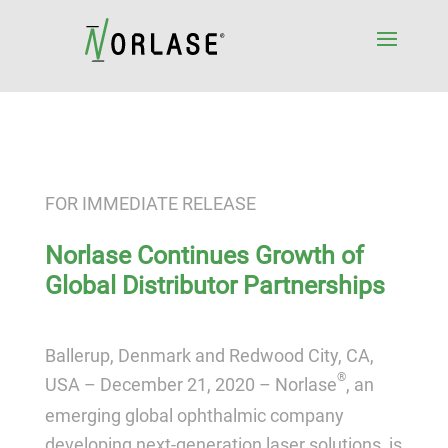
FOR IMMEDIATE RELEASE
Norlase Continues Growth of
Global Distributor Partnerships
Ballerup, Denmark and Redwood City, CA,
®
USA – December 21, 2020 –
Norlase
, an
emerging global ophthalmic company
developing next-generation laser solutions, is