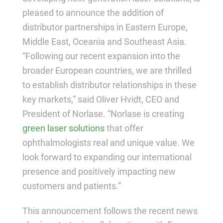
pleased to announce the addition of
distributor partnerships in Eastern Europe,
Middle East, Oceania and Southeast Asia.
“Following our recent expansion into the
broader European countries, we are thrilled
to establish distributor relationships in these
key markets,” said Oliver Hvidt, CEO and
President of Norlase. “Norlase is creating
green laser solutions
that offer
ophthalmologists real and unique value. We
look forward to expanding our international
presence and positively impacting new
customers and patients.”
This announcement follows the recent news