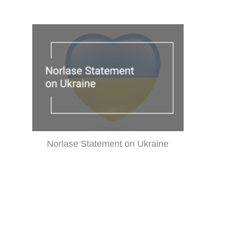
Norlase Statement on Ukraine