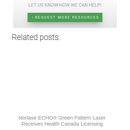
LET US KNOW HOW WE CAN HELP!
REQUEST MORE RESOURCES
Related posts:
Norlase ECHO® Green Pattern Laser
Receives Health Canada Licensing