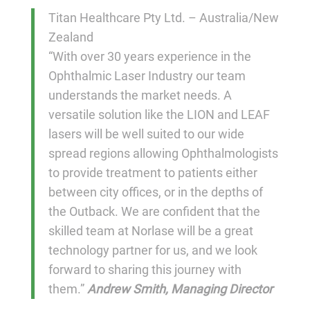
Titan Healthcare Pty Ltd. – Australia/New
Zealand
“With over 30 years experience in the
Ophthalmic Laser Industry our team
understands the market needs. A
versatile solution like the LION and LEAF
lasers will be well suited to our wide
spread regions allowing Ophthalmologists
to provide treatment to patients either
between city offices, or in the depths of
the Outback. We are confident that the
skilled team at Norlase will be a great
technology partner for us, and we look
forward to sharing this journey with
them.”
Andrew Smith, Managing Director