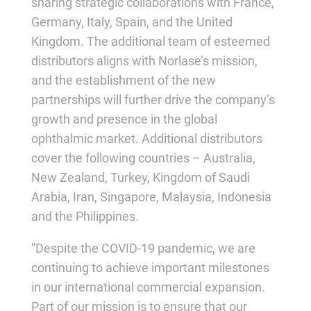
sharing strategic collaborations with France,
Germany, Italy, Spain, and the United
Kingdom. The additional team of esteemed
distributors aligns with Norlase’s mission,
and the establishment of the new
partnerships will further drive the company’s
growth and presence in the global
ophthalmic market. Additional distributors
cover the following countries – Australia,
New Zealand, Turkey, Kingdom of Saudi
Arabia, Iran, Singapore, Malaysia, Indonesia
and the Philippines.
“Despite the COVID-19 pandemic, we are
continuing to achieve important milestones
in our international commercial expansion.
Part of our mission is to ensure that our