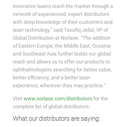
innovative lasers reach the market through a
network of experienced, expert distributors
with deep knowledge of their customers and
laser technology,” said Taoufiq Jellal, VP of
Global Distribution at Norlase. “The addition
of Eastern Europe, the Middle East, Oceania
and Southeast Asia further builds our global
reach and allows us to offer our products to
ophthalmologists searching for better value,
better efficiency, and a better laser
experience, wherever they may practice.”
Visit
www.norlase.com/distributors
for the
complete list of global distributors.
What our distributors are saying: