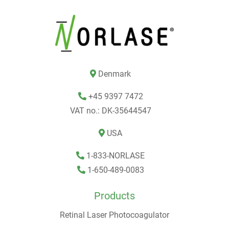
Denmark
+45 9397 7472
VAT no.: DK-35644547
USA
1-833-NORLASE
1-650-489-0083
Products
Retinal Laser Photocoagulator