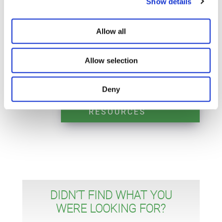
Show details
integrated green laser and LIO.
Allow all
Allow selection
Deny
REQUEST MORE
RESOURCES
DIDN’T FIND WHAT YOU
WERE LOOKING FOR?