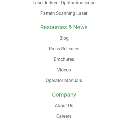
Laser Indirect Ophthalmoscope
Pattern Scanning Laser
Resources & News
Blog
Press Releases
Brochures
Videos
Operator Manuals
Company
About Us
Careers