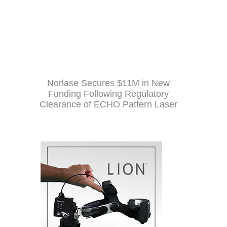
Norlase Secures $11M in New
Funding Following Regulatory
Clearance of ECHO Pattern Laser