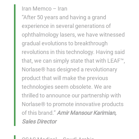
Iran Memco – Iran
“After 50 years and having a grand
experience in several generations of
ophthalmology lasers, we have witnessed
gradual evolutions to breakthrough
revolutions in this technology. Having said
that, we can simply state that with LEAF™,
Norlase® has designed a revolutionary
product that will make the previous
technologies seem obsolete. We are
thrilled to announce our partnership with
Norlase® to promote innovative products
of this brand.”
Amir Mansour Karimian,
Sales Director