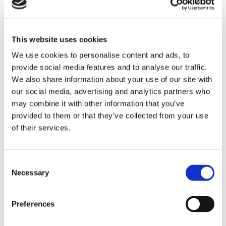
This website uses cookies
Laser Treatment for Age-Related
We use cookies to personalise content and ads, to
Macular Degeneration (AMD)
provide social media features and to analyse our traffic.
We also share information about your use of our site with
our social media, advertising and analytics partners who
may combine it with other information that you’ve
provided to them or that they’ve collected from your use
of their services.
Consent
Necessary
Selection
Preferences