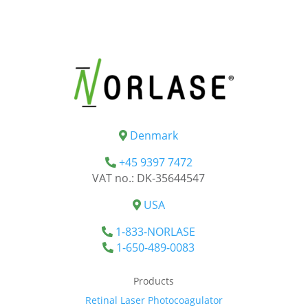
Denmark
+45 9397 7472
VAT no.: DK-35644547
USA
1-833-NORLASE
1-650-489-0083
Products
Retinal Laser Photocoagulator