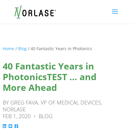
Home
/
Blog
/
40 Fantastic Years in Photonics
40 Fantastic Years in
PhotonicsTEST … and
More Ahead
BY GREG FAVA, VP OF MEDICAL DEVICES,
NORLASE
FEB 1, 2020 • BLOG