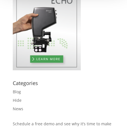
Categories
Blog
Hide
News
Schedule a free demo and see why it’s time to make