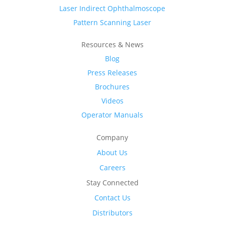
Laser Indirect Ophthalmoscope
Pattern Scanning Laser
Resources & News
Blog
Press Releases
Brochures
Videos
Operator Manuals
Company
About Us
Careers
Stay Connected
Contact Us
Distributors