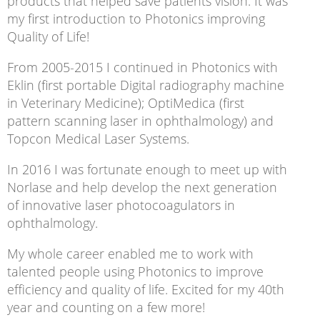
products that helped save patients vision. It was
my first introduction to Photonics improving
Quality of Life!
From 2005-2015 I continued in Photonics with
Eklin (first portable Digital radiography machine
in Veterinary Medicine); OptiMedica (first
pattern scanning laser in ophthalmology) and
Topcon Medical Laser Systems.
In 2016 I was fortunate enough to meet up with
Norlase and help develop the next generation
of innovative laser photocoagulators in
ophthalmology.
My whole career enabled me to work with
talented people using Photonics to improve
efficiency and quality of life. Excited for my 40th
year and counting on a few more!