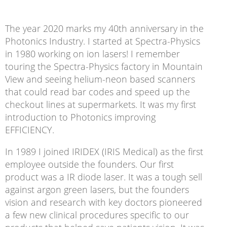
The year 2020 marks my 40th anniversary in the
Photonics Industry. I started at Spectra-Physics
in 1980 working on ion lasers! I remember
touring the Spectra-Physics factory in Mountain
View and seeing helium-neon based scanners
that could read bar codes and speed up the
checkout lines at supermarkets. It was my first
introduction to Photonics improving
EFFICIENCY.
In 1989 I joined IRIDEX (IRIS Medical) as the first
employee outside the founders. Our first
product was a IR diode laser. It was a tough sell
against argon green lasers, but the founders
vision and research with key doctors pioneered
a few new clinical procedures specific to our