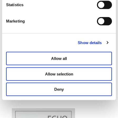
Statistics
Marketing
Show details
Allow all
Allow selection
Deny