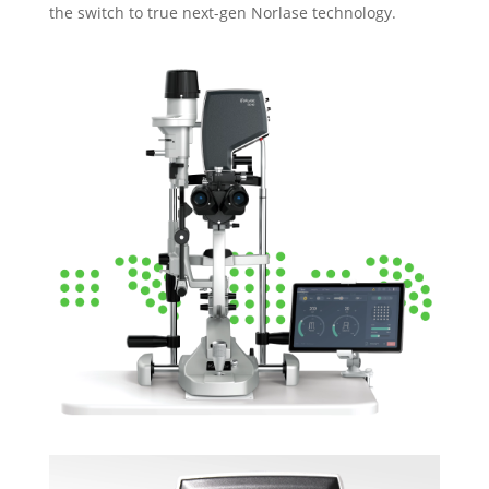
the switch to true next-gen Norlase technology.