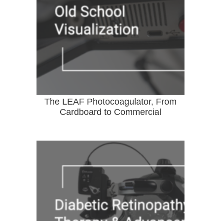
The LEAF Photocoagulator, From
Cardboard to Commercial