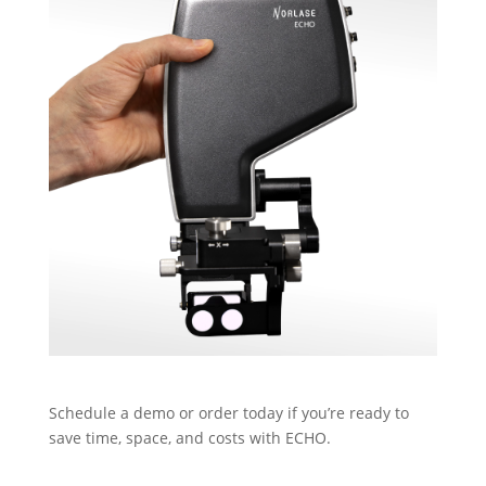
Schedule a demo or order today if you’re ready to
save time, space, and costs with ECHO.