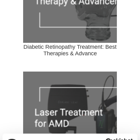
Diabetic Retinopathy Treatment: Best
Therapies & Advance