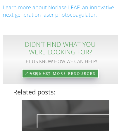
Learn more about Norlase LEAF, an innovative
next generation laser photocoagulator.
DIDN’T FIND WHAT YOU
WERE LOOKING FOR?
LET US KNOW HOW WE CAN HELP!
REQUEST MORE RESOURCES
Related posts: